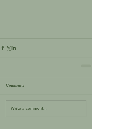
Comments
Write a comment...