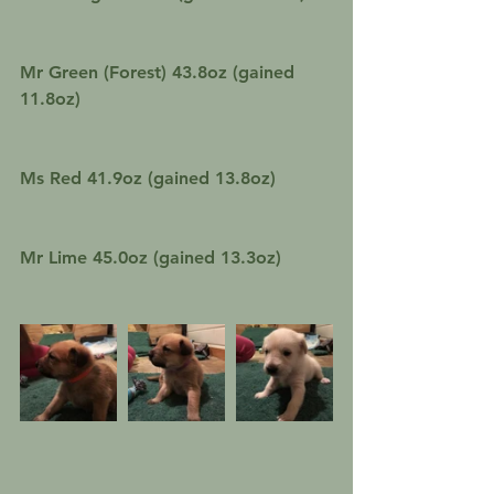
Mr Green (Forest) 43.8oz (gained 
11.8oz)
Ms Red 41.9oz (gained 13.8oz)
Mr Lime 45.0oz (gained 13.3oz)