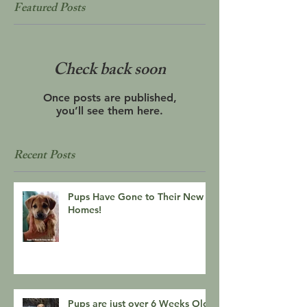
Featured Posts
Check back soon
Once posts are published,
you’ll see them here.
Recent Posts
Pups Have Gone to Their New
Homes!
Pups are just over 6 Weeks Old!