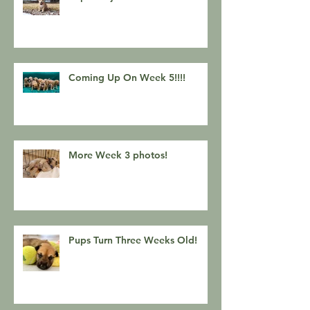
Coming Up On Week 5!!!!
More Week 3 photos!
Pups Turn Three Weeks Old!