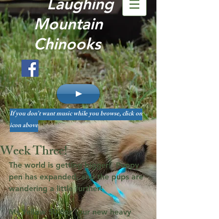
Laughing
Mountain
Chinooks
If you don't want music while you browse, click on
icon above
Week Three!
The world is getting bigger!  Puppy 
pen has expanded, and the pups are 
wandering a little further!
Ms Yellow 50.6oz (our new heavy 