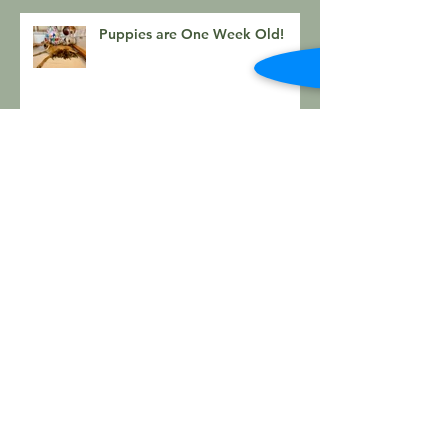
Puppies are One Week Old!
Kala x Bear Day 3 puppy
photos
Kalia and Bear Puppies Have
Arrived!
Kalia x Bear Litter Arriving
Soon!