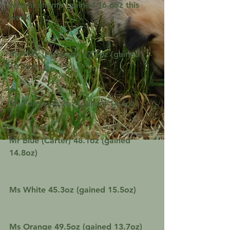
weight champ, gained 16.6oz this 
week)
Ms Pink (Pinkham) 27.5oz (gained 
10.1oz)
Mr Purple 46.2oz (gained 14.6oz)
Mr Blue (Carter) 48.1oz (gained 
14.8oz)
Ms White 45.3oz (gained 15.5oz)
Ms Orange 49.5oz (gained 13.7oz)