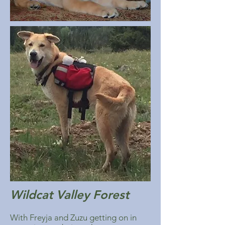
Wildcat Valley Forest
With Freyja and Zuzu getting on in