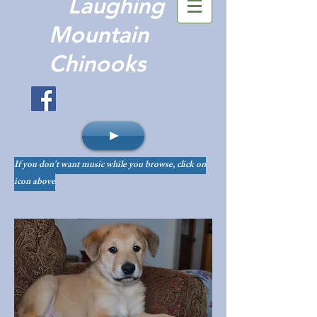
Laughing
Mountain
Chinooks
If you don't want music while you browse, click on
icon above