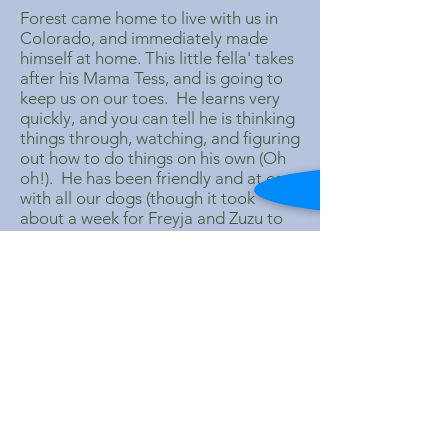
Forest came home to live with us in
Colorado, and immediately made
himself at home. This little fella' takes
after his Mama Tess, and is going to
keep us on our toes. He learns very
quickly, and you can tell he is thinking
things through, watching, and figuring
out how to do things on his own (Oh
oh!). He has been friendly and at ease
with all our dogs (though it took
about a week for Freyja and Zuzu to
realize he was staying). He and
Moonshadow are like big brother and
little brother. Forest looks up to
Moonshadow, and follows him
around. They love to play together,
and Moonshadow is great at
adapting his play style to Forest,
though on occasion, I have to make
sure that Moonshadow is not going
to fling Forest across the yard on the
rope toy.