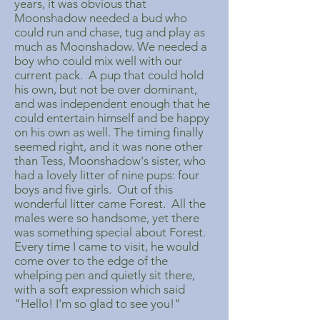
years, it was obvious that
Moonshadow needed a bud who
could run and chase, tug and play as
much as Moonshadow. We needed a
boy who could mix well with our
current pack. A pup that could hold
his own, but not be over dominant,
and was independent enough that he
could entertain himself and be happy
on his own as well. The timing finally
seemed right, and it was none other
than Tess, Moonshadow's sister, who
had a lovely litter of nine pups: four
boys and five girls. Out of this
wonderful litter came Forest. All the
males were so handsome, yet there
was something special about Forest.
Every time I came to visit, he would
come over to the edge of the
whelping pen and quietly sit there,
with a soft expression which said
"Hello! I'm so glad to see you!"