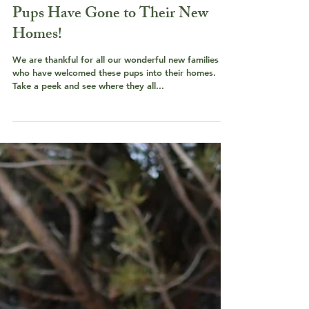
Pups Have Gone to Their New
Homes!
We are thankful for all our wonderful new families
who have welcomed these pups into their homes.
Take a peek and see where they all...