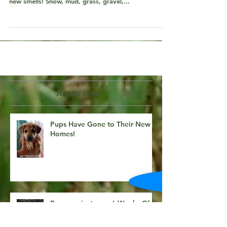
Pups are just over 6 Weeks Old!
With a few spring days of sunshine, the pups have
been able to get outside and explore! New sights,
new smells! Snow, mud, grass, gravel,...
Recent Posts
Pups Have Gone to Their New
Homes!