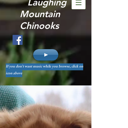
Laughing
Mountain
Chinooks
If you don't want music while you browse, click on
icon above