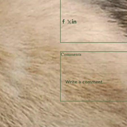
Comments
Write a comment...