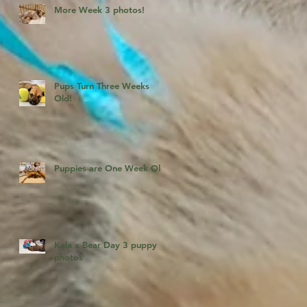
More Week 3 photos!
Pups Turn Three Weeks
Old!
Puppies are One Week Old!
Kala x Bear Day 3 puppy
photos