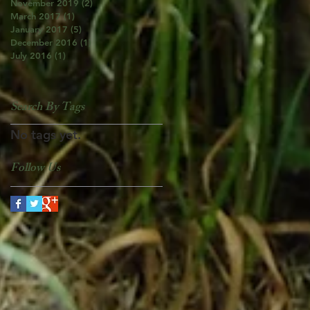
November 2019
(2)
2 posts
March 2017
(1)
1 post
January 2017
(5)
5 posts
December 2016
(1)
1 post
July 2016
(1)
1 post
Search By Tags
No tags yet.
Follow Us