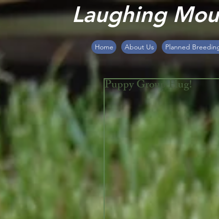
Laughing Moun
Home
About Us
Planned Breedin
Puppy Group Hug!