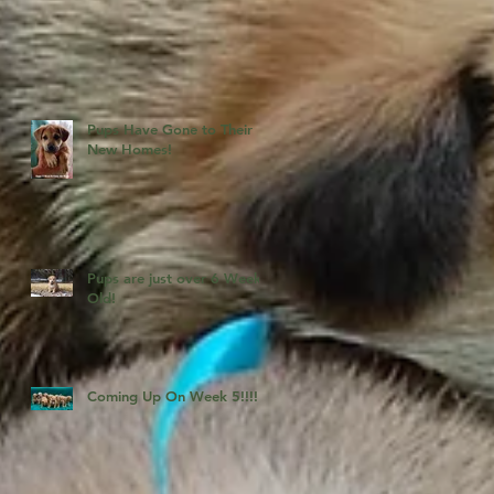
Pups Have Gone to Their
New Homes!
Pups are just over 6 Weeks
Old!
Coming Up On Week 5!!!!