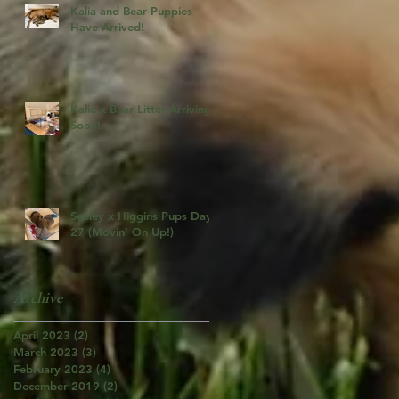
Kalia and Bear Puppies
Have Arrived!
Kalia x Bear Litter Arriving
Soon!
Seeley x Higgins Pups Day
27 (Movin' On Up!)
Archive
April 2023
(2)
2 posts
March 2023
(3)
3 posts
February 2023
(4)
4 posts
December 2019
(2)
2 posts