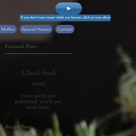
If you don't want music while you browse, click on icon above
 Muffins
Special Honors
Contact
Featured Posts
Check back
soon
Once posts are
published, you’ll see
them here.
Recent Posts