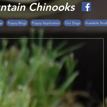
tain Chinooks
gs
Puppy Blog!
Puppy Application
Our Dogs
Available Stud