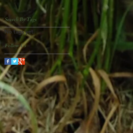
Search By Tags
No tags yet.
Follow Us