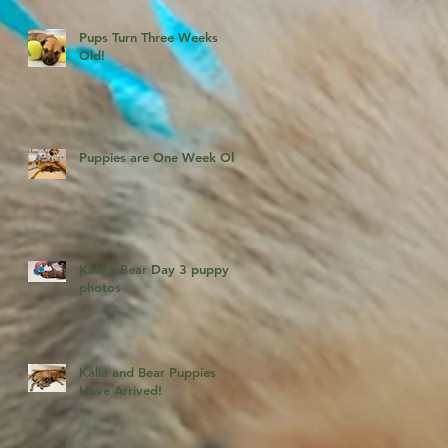
Pups Turn Three Weeks
Old!
Puppies are One Week Old!
Kala x Bear Day 3 puppy
photos
Kalia and Bear Puppies
Have Arrived!