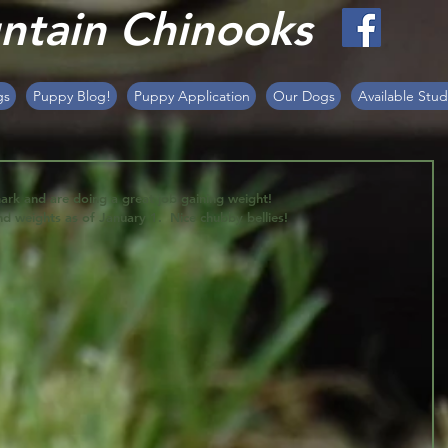
tain Chinooks
gs
Puppy Blog!
Puppy Application
Our Dogs
Available Stud
rk and are doing a great job gaining weight! 
nd weights as of January 1.  Nice chubby bellies!