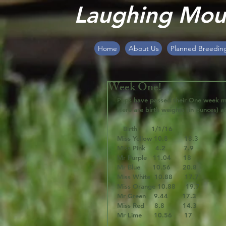
Laughing Moun
Home
About Us
Planned Breedin
Week One!
Pups have passed their One week ma
Here are birth weights (in ounces) a
   Birth       1/1/16
Miss Yellow 10.8        18.3
Miss Pink     4.2         7.9
Mr Purple   11.04      18
Mr Blue      10.56      20.8
Miss White  10.88      17.7
Miss Orange 10.88     19.7
Mr Green    9.44       17.3
Miss Red     8.8         14.3
Mr Lime      10.56      17