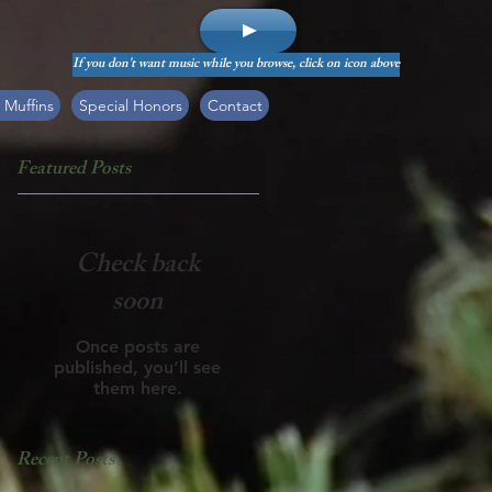
If you don't want music while you browse, click on icon above
 Muffins
Special Honors
Contact
Featured Posts
Check back
soon
Once posts are
published, you’ll see
them here.
Recent Posts