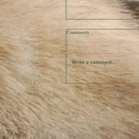
Comments
Write a comment...