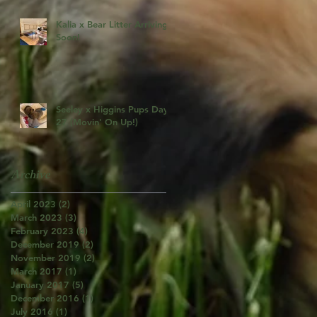
Kalia x Bear Litter Arriving
Soon!
Seeley x Higgins Pups Day
27 (Movin' On Up!)
Archive
April 2023
(2)
2 posts
March 2023
(3)
3 posts
February 2023
(4)
4 posts
December 2019
(2)
2 posts
November 2019
(2)
2 posts
March 2017
(1)
1 post
January 2017
(5)
5 posts
December 2016
(1)
1 post
July 2016
(1)
1 post