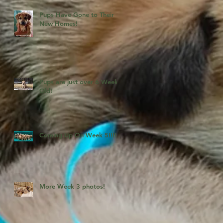
Pups Have Gone to Their
New Homes!
Pups are just over 6 Weeks
Old!
Coming Up On Week 5!!!!
More Week 3 photos!